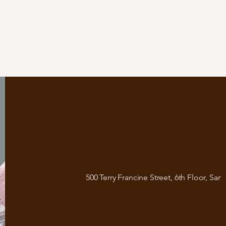
500 Terry Francine Street, 6th Floor, San