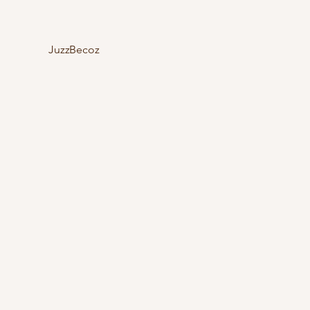
JuzzBecoz