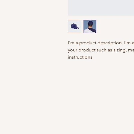
I'm a product description. I'm 
your product such as sizing, mat
instructions.