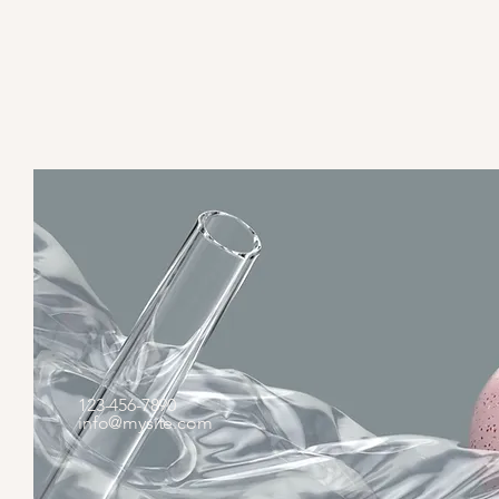
123-456-7890
info@mysite.com