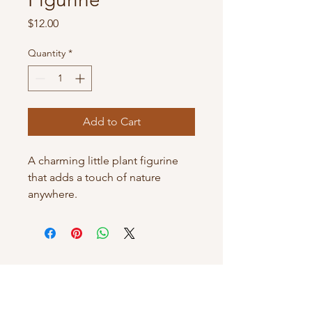
Price
$12.00
Quantity
*
Add to Cart
A charming little plant figurine 
that adds a touch of nature 
anywhere.
JuzzBecoz