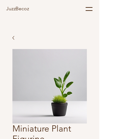
JuzzBecoz
Miniature Plant
Figurine